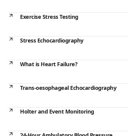
Exercise Stress Testing
Stress Echocardiography
What is Heart Failure?
Trans-oesophageal Echocardiography
Holter and Event Monitoring
24-Hour Ambulatory Blood Pressure