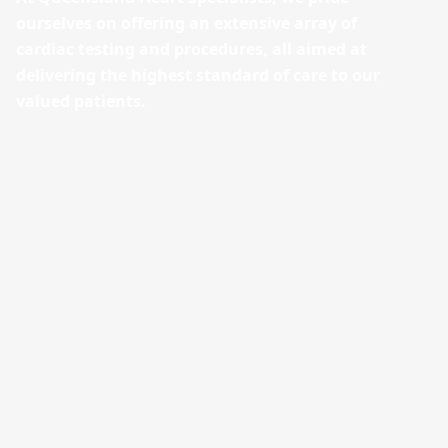
ourselves on offering an extensive array of
cardiac testing and procedures, all aimed at
delivering the highest standard of care to our
valued patients.