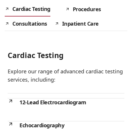
Cardiac Testing
Procedures
Consultations
Inpatient Care
Cardiac Testing
Explore our range of advanced cardiac testing
services, including:
12-Lead Electrocardiogram
Echocardiography