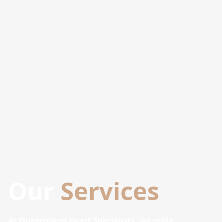
Our
Services
At Queensland Heart Specialists, we pride