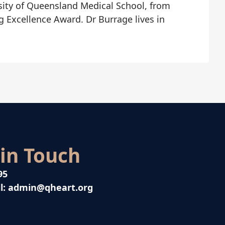
sity of Queensland Medical School, from
g Excellence Award. Dr Burrage lives in
 in Touch
95
l:
admin@qheart.org