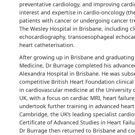
preventative cardiology, and improving cardi
interest and expertise in cardio-oncology (t
patients with cancer or undergoing cancer tr
The Wesley Hospital in Brisbane, including cl
echocardiography, transoesophageal echocard
heart catheterisation.
After growing up in Brisbane and graduating
Medicine, Dr Burrage completed his advanced 
Alexandra Hospital in Brisbane. He was subs
competitive British Heart Foundation clinica
in cardiovascular medicine at the University 
UK, with a focus on cardiac MRI, heart failur
undertook further training in advanced heart 
Cambridge, the UK’s leading specialist cardio
Certificate of Advanced Studies in Heart Failu
Dr Burrage then returned to Brisbane and com