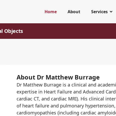
Home
About
Services
al Objects
About Dr Matthew Burrage
Dr Matthew Burrage is a clinical and academi
expertise in Heart Failure and Advanced Car
cardiac CT, and cardiac MRI). His clinical i
of heart failure and pulmonary hypertension, 
cardiomyopathies (including cardiac amyloido