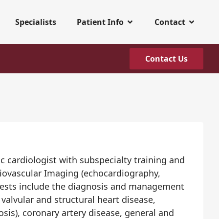
Specialists
Patient Info
Contact
Contact Us
c cardiologist with subspecialty training and
diovascular Imaging (echocardiography,
nterests include the diagnosis and management
valvular and structural heart disease,
sis), coronary artery disease, general and