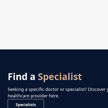
Find a
Specialist
Seeking a specific doctor or specialist? Discover 
healthcare provider here.
Specialists