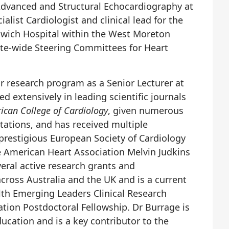
 Advanced and Structural Echocardiography at
ialist Cardiologist and clinical lead for the
pswich Hospital within the West Moreton
tate-wide Steering Committees for Heart
.
r research program as a Senior Lecturer at
d extensively in leading scientific journals
rican College of Cardiology
, given numerous
tations, and has received multiple
 prestigious European Society of Cardiology
e American Heart Association Melvin Judkins
eral active research grants and
across Australia and the UK and is a current
lth Emerging Leaders Clinical Research
ation Postdoctoral Fellowship. Dr Burrage is
cation and is a key contributor to the