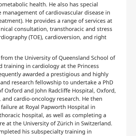
ometabolic health. He also has special
he management of cardiovascular disease in
eatment). He provides a range of services at
inical consultation, transthoracic and stress
iography (TOE), cardioversion, and right
 from the University of Queensland School of
training in cardiology at the Princess
equently awarded a prestigious and highly
l and research fellowship to undertake a PhD
of Oxford and John Radcliffe Hospital, Oxford,
e, and cardio-oncology research. He then
failure at Royal Papworth Hospital in
thoracic hospital, as well as completing a
re at the University of Zürich in Switzerland.
pleted his subspecialty training in