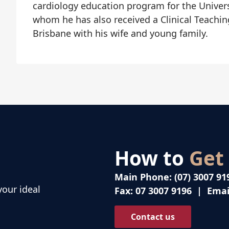
cardiology education program for the Univer
whom he has also received a Clinical Teachin
Brisbane with his wife and young family.
How to
Get
Main Phone:
(07) 3007 91
your ideal
Fax:
07 3007 9196
| Emai
Contact us