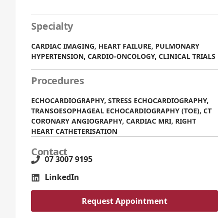
Specialty
CARDIAC IMAGING, HEART FAILURE, PULMONARY
HYPERTENSION, CARDIO-ONCOLOGY, CLINICAL TRIALS
Procedures
ECHOCARDIOGRAPHY, STRESS ECHOCARDIOGRAPHY,
TRANSOESOPHAGEAL ECHOCARDIOGRAPHY (TOE), CT
CORONARY ANGIOGRAPHY, CARDIAC MRI, RIGHT
HEART CATHETERISATION
Contact
07 3007 9195
LinkedIn
Request Appointment