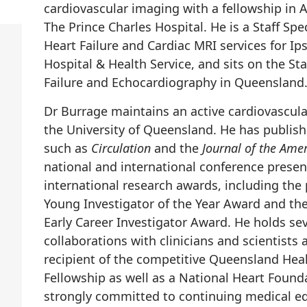
cardiovascular imaging with a fellowship in
The Prince Charles Hospital. He is a Staff Spec
Heart Failure and Cardiac MRI services for I
Hospital & Health Service, and sits on the S
Failure and Echocardiography in Queensland
Dr Burrage maintains an active cardiovascula
the University of Queensland. He has publishe
such as
Circulation
and the
Journal of the Ame
national and international conference presen
international research awards, including the
Young Investigator of the Year Award and th
Early Career Investigator Award. He holds sev
collaborations with clinicians and scientists 
recipient of the competitive Queensland Hea
Fellowship as well as a National Heart Found
strongly committed to continuing medical edu