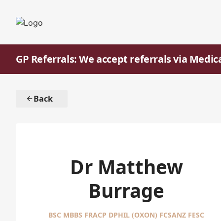
GP Referrals: We accept referrals via Medic
Back
Dr Matthew
Burrage
BSC MBBS FRACP DPHIL (OXON) FCSANZ FESC